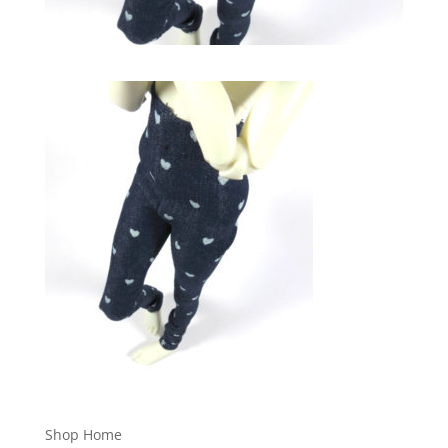
Shop Home