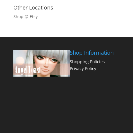
Other Locations
Shop @ Etsy
Shop Information
Shopping Policies
Privacy Policy