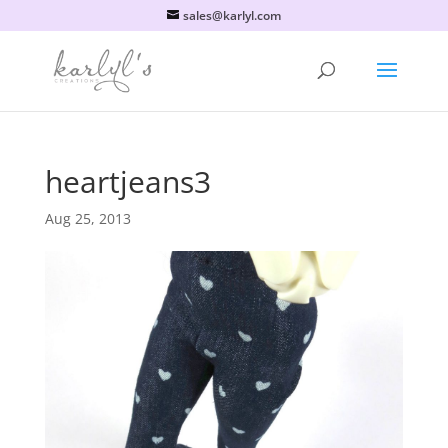
sales@karlyl.com
heartjeans3
Aug 25, 2013