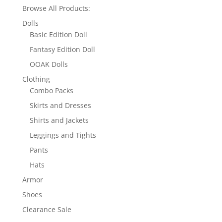
Browse All Products:
Dolls
Basic Edition Doll
Fantasy Edition Doll
OOAK Dolls
Clothing
Combo Packs
Skirts and Dresses
Shirts and Jackets
Leggings and Tights
Pants
Hats
Armor
Shoes
Clearance Sale