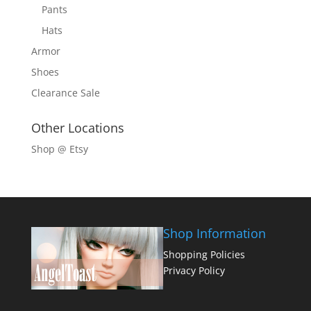
Pants
Hats
Armor
Shoes
Clearance Sale
Other Locations
Shop @ Etsy
Shop Information
Shopping Policies
Privacy Policy