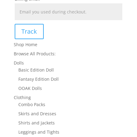
Track
Shop Home
Browse All Products:
Dolls
Basic Edition Doll
Fantasy Edition Doll
OOAK Dolls
Clothing
Combo Packs
Skirts and Dresses
Shirts and Jackets
Leggings and Tights