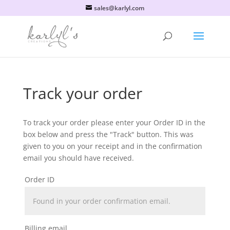
sales@karlyl.com
Track your order
To track your order please enter your Order ID in the
box below and press the "Track" button. This was
given to you on your receipt and in the confirmation
email you should have received.
Order ID
Billing email