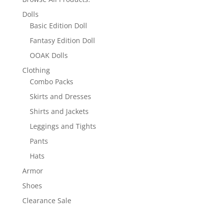
Dolls
Basic Edition Doll
Fantasy Edition Doll
OOAK Dolls
Clothing
Combo Packs
Skirts and Dresses
Shirts and Jackets
Leggings and Tights
Pants
Hats
Armor
Shoes
Clearance Sale