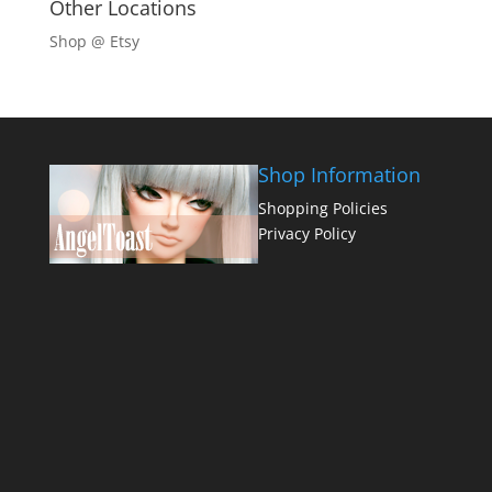
Other Locations
Shop @ Etsy
Shop Information
Shopping Policies
Privacy Policy