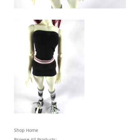
Shop Home
Browse All Products: