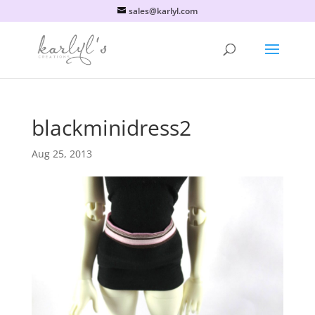
sales@karlyl.com
blackminidress2
Aug 25, 2013