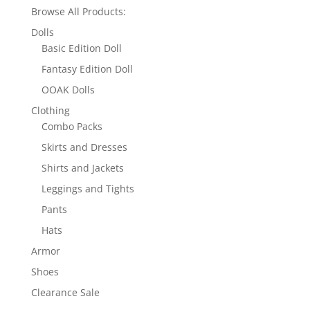
Browse All Products:
Dolls
Basic Edition Doll
Fantasy Edition Doll
OOAK Dolls
Clothing
Combo Packs
Skirts and Dresses
Shirts and Jackets
Leggings and Tights
Pants
Hats
Armor
Shoes
Clearance Sale