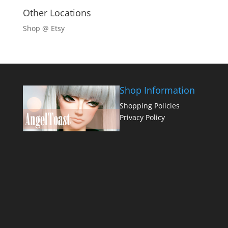
Other Locations
Shop @ Etsy
Shop Information
Shopping Policies
Privacy Policy