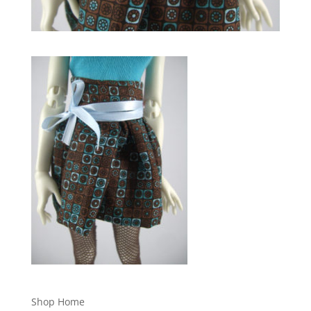
Shop Home