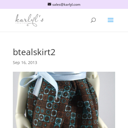
sales@karlyl.com
btealskirt2
Sep 16, 2013