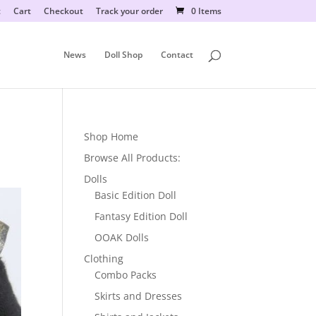
t
Cart
Checkout
Track your order
0 Items
News
Doll Shop
Contact
Shop Home
Browse All Products:
Dolls
Basic Edition Doll
Fantasy Edition Doll
OOAK Dolls
Clothing
Combo Packs
Skirts and Dresses