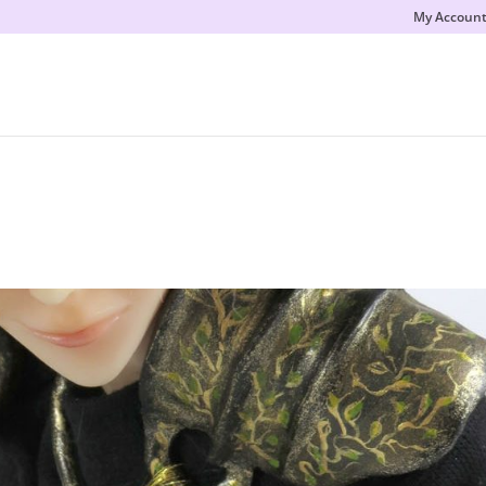
My Accoun