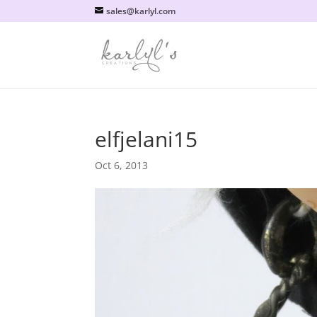
sales@karlyl.com
elfjelani15
Oct 6, 2013