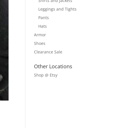
Shirts and Jackets
Leggings and Tights
Pants
Hats
Armor
Shoes
Clearance Sale
Other Locations
Shop @ Etsy