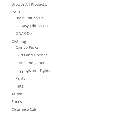
Browse All Products:
Dolls
Basic Edition Doll
Fantasy Edition Doll
OOAK Dolls
Clothing
Combo Packs
Skirts and Dresses
Shirts and Jackets
Leggings and Tights
Pants
Hats
Armor
Shoes
Clearance Sale