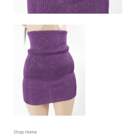
Shop Home