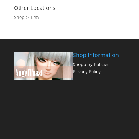
Other Locations
Shop @ Etsy
Shop Information
Shopping Policies
Privacy Policy