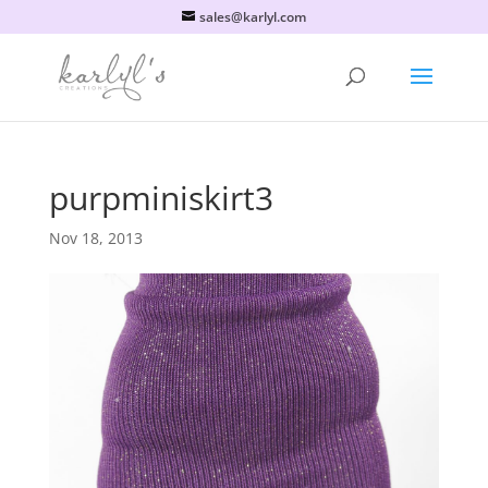
sales@karlyl.com
purpminiskirt3
Nov 18, 2013