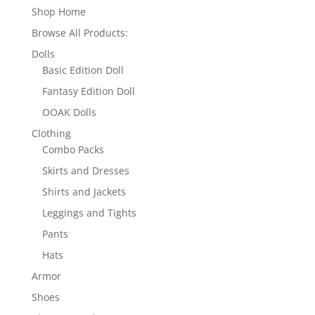
Shop Home
Browse All Products:
Dolls
Basic Edition Doll
Fantasy Edition Doll
OOAK Dolls
Clothing
Combo Packs
Skirts and Dresses
Shirts and Jackets
Leggings and Tights
Pants
Hats
Armor
Shoes