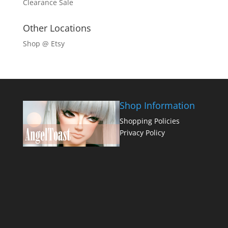
Clearance Sale
Other Locations
Shop @ Etsy
Shop Information
Shopping Policies
Privacy Policy