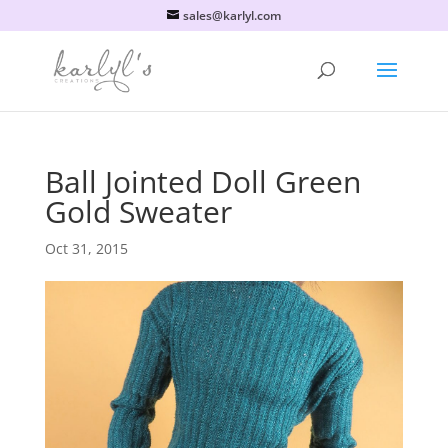
sales@karlyl.com
Ball Jointed Doll Green
Gold Sweater
Oct 31, 2015