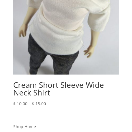
Cream Short Sleeve Wide
Neck Shirt
Price
$
10.00
–
$
15.00
range:
$ 10.00
through
Shop Home
$ 15.00