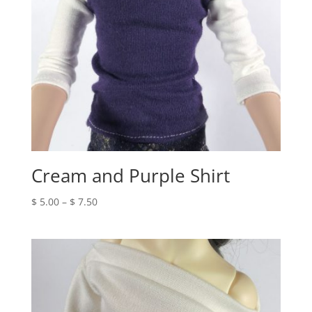
Cream and Purple Shirt
Price
$
5.00
–
$
7.50
range:
$ 5.00
through
$ 7.50