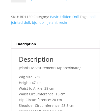
Ball
Jointed
Doll
SKU:
BD1150
Category:
Basic Edition Doll
Tags:
ball
quantity
jointed doll
,
bjd
,
doll
,
jelani
,
resin
Description
Description
Jelani’s Measurements (approximate):
Wig size: 7/8
Height: 47 cm
Waist to Ankle: 28 cm
Waist Circumference: 15 cm
Hip Circumference: 20 cm
Shoulder Circumference: 23.5 cm