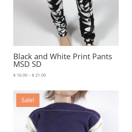
Black and White Print Pants
MSD SD
Price
$
16.00
–
$
21.00
range:
$ 16.00
through
Sale!
$ 21.00