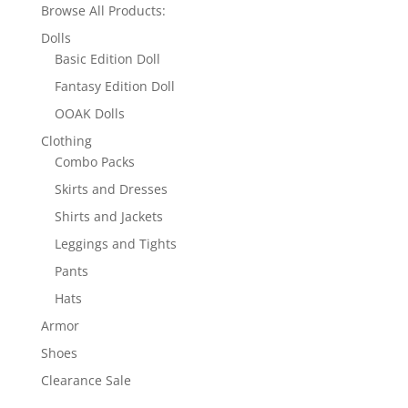
Browse All Products:
Dolls
Basic Edition Doll
Fantasy Edition Doll
OOAK Dolls
Clothing
Combo Packs
Skirts and Dresses
Shirts and Jackets
Leggings and Tights
Pants
Hats
Armor
Shoes
Clearance Sale