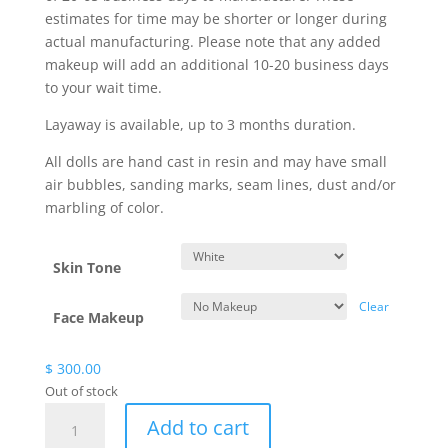
estimates for time may be shorter or longer during
actual manufacturing. Please note that any added
makeup will add an additional 10-20 business days
to your wait time.
Layaway is available, up to 3 months duration.
All dolls are hand cast in resin and may have small
air bubbles, sanding marks, seam lines, dust and/or
marbling of color.
Skin Tone
Clear
Face Makeup
$
300.00
Out of stock
Jelani
Add to cart
Artist