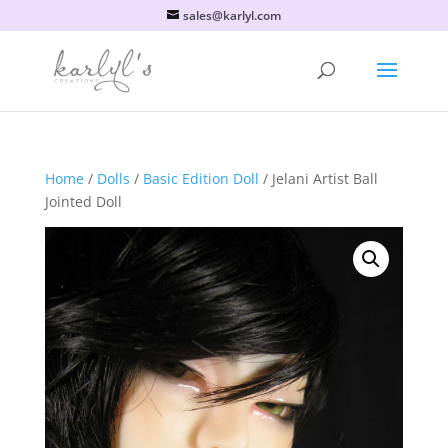
sales@karlyl.com
Home
/
Dolls
/
Basic Edition Doll
/ Jelani Artist Ball
Jointed Doll