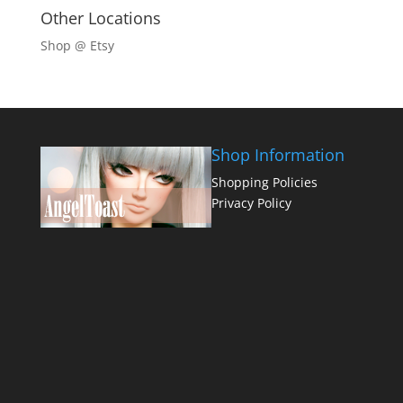
Other Locations
Shop @ Etsy
Shop Information
Shopping Policies
Privacy Policy