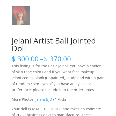
Jelani Artist Ball Jointed
Doll
Price
$
300.00
–
$
370.00
range:
This listing is for the Basic Jelani. You have a choice
$ 300.00
of skin tone colors and if you want face makeup.
through
Jelani comes blank (unpainted), nude and with a pair
$ 370.00
of random color eyes. If you have an eye color
preference, please include it in the order notes.
More Photos:
Jelani BJD
@ Flickr
Your doll is MADE TO ORDER and takes an estimate
of 20-65 business days to manufacture. These