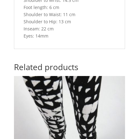
Shoulder to Wrist: 14.5 cm
Foot length: 6 cm
Shoulder to Waist: 11 cm
Shoulder to Hip: 13 cm
Inseam: 22 cm
Eyes: 14mm
Related products