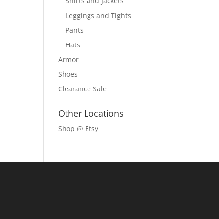
Shirts and Jackets
Leggings and Tights
Pants
Hats
Armor
Shoes
Clearance Sale
Other Locations
Shop @ Etsy