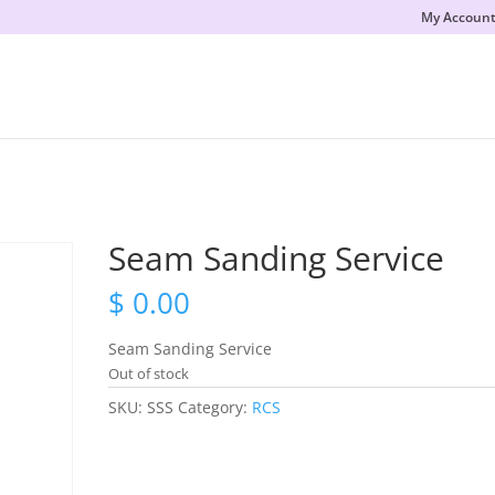
My Accoun
Seam Sanding Service
$
0.00
Seam Sanding Service
Out of stock
SKU:
SSS
Category:
RCS