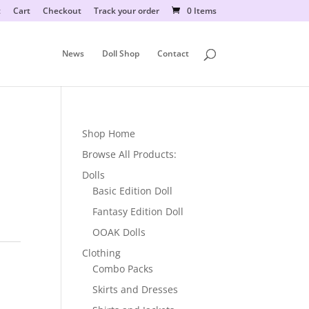
t
Cart
Checkout
Track your order
0 Items
News
Doll Shop
Contact
Shop Home
Browse All Products:
Dolls
Basic Edition Doll
Fantasy Edition Doll
OOAK Dolls
Clothing
Combo Packs
Skirts and Dresses