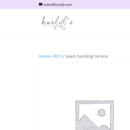
sales@karlyl.com
Home
/
RCS
/ Seam Sanding Service