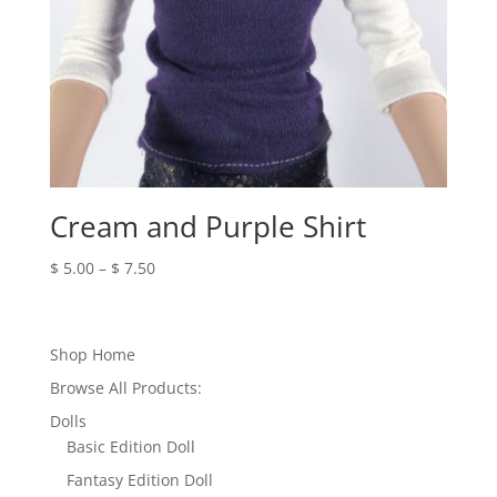
Cream and Purple Shirt
Price
$
5.00
–
$
7.50
range:
$ 5.00
through
Shop Home
$ 7.50
Browse All Products:
Dolls
Basic Edition Doll
Fantasy Edition Doll