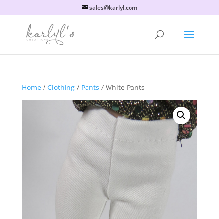
sales@karlyl.com
Home
/
Clothing
/
Pants
/ White Pants