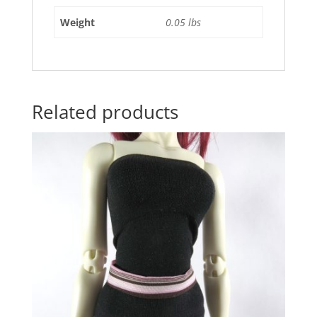
Weight
0.05 lbs
Related products