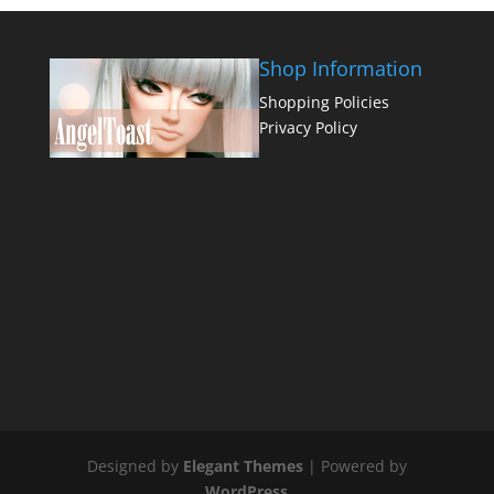
Shop Information
Shopping Policies
Privacy Policy
Designed by
Elegant Themes
| Powered by
WordPress