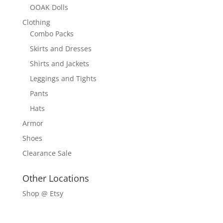
OOAK Dolls
Clothing
Combo Packs
Skirts and Dresses
Shirts and Jackets
Leggings and Tights
Pants
Hats
Armor
Shoes
Clearance Sale
Other Locations
Shop @ Etsy