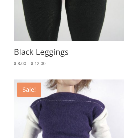
Black Leggings
Price
$
8.00
–
$
12.00
range:
$ 8.00
through
Sale!
$ 12.00