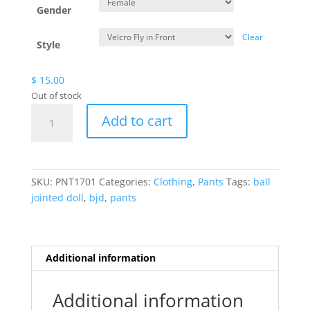
Gender
Clear
Style
$
15.00
Out of stock
White
Add to cart
Pants
quantity
SKU:
PNT1701
Categories:
Clothing
,
Pants
Tags:
ball
jointed doll
,
bjd
,
pants
Additional information
Additional information