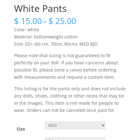
White Pants
Price
$
15.00
–
$
25.00
range:
Color: white
$ 15.00
Material: bottomweight cotton
through
Size: SD+ (60 cm, 70cm, 80cm), MSD BJD
$ 25.00
Please note that sizing is not guaranteed to fit
perfectly on your doll. If you have concerns about
possible fit, please send a convo before ordering,
with measurements and request a custom item.
This listing is for the pants only and does not include
any dolls, shoes, clothing or other items that may be
in the images. This item is not made for people to
wear. Orders can not be canceled once paid for.
Size