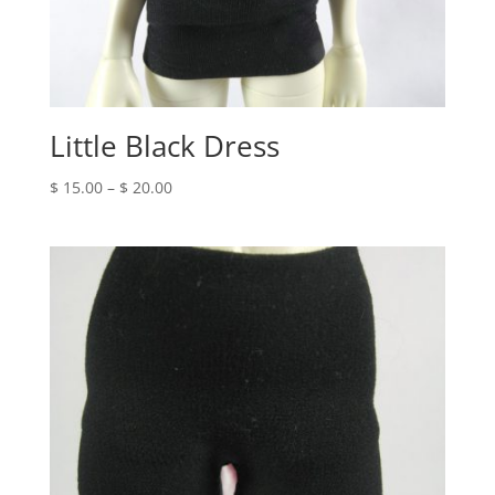
Little Black Dress
Price
$
15.00
–
$
20.00
range:
$ 15.00
through
$ 20.00