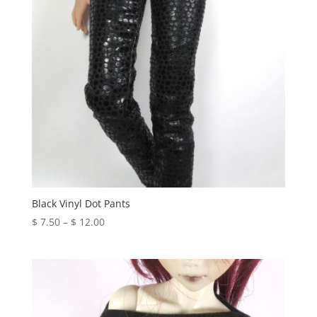
Black Vinyl Dot Pants
Price
$
7.50
–
$
12.00
range:
$ 7.50
through
$ 12.00