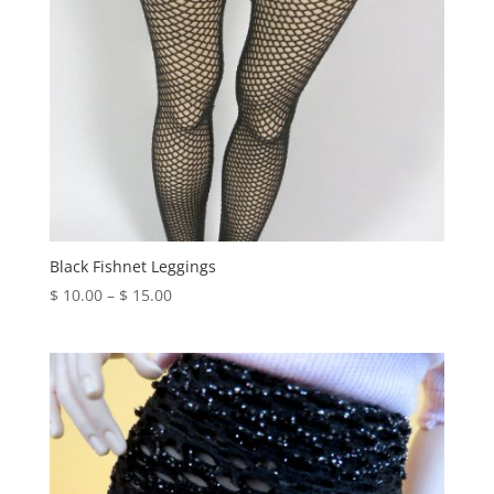
Black Fishnet Leggings
Price
$
10.00
–
$
15.00
range:
$ 10.00
through
$ 15.00