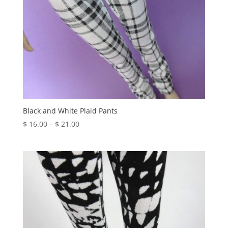
Black and White Plaid Pants
Price
$
16.00
–
$
21.00
range:
$ 16.00
through
$ 21.00