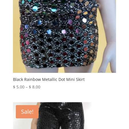
Black Rainbow Metallic Dot Mini Skirt
Price
$
5.00
–
$
8.00
range:
$ 5.00
through
Sale!
$ 8.00