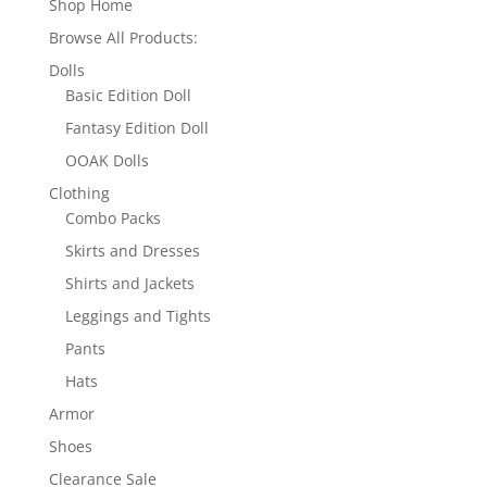
Shop Home
Browse All Products:
Dolls
Basic Edition Doll
Fantasy Edition Doll
OOAK Dolls
Clothing
Combo Packs
Skirts and Dresses
Shirts and Jackets
Leggings and Tights
Pants
Hats
Armor
Shoes
Clearance Sale