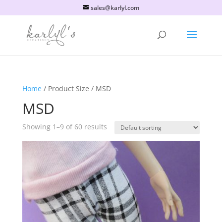
sales@karlyl.com
Home
/ Product Size / MSD
MSD
Showing 1–9 of 60 results