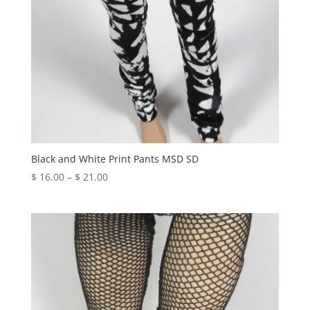
Black and White Print Pants MSD SD
Price
$
16.00
–
$
21.00
range:
$ 16.00
through
$ 21.00