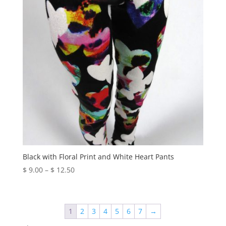
Black with Floral Print and White Heart Pants
Price
$
9.00
–
$
12.50
range:
$ 9.00
through
1
2
3
4
5
6
7
→
$ 12.50