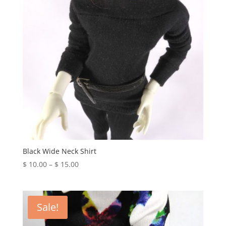
Black Wide Neck Shirt
Price
$
10.00
–
$
15.00
range:
$ 10.00
through
Sale!
$ 15.00