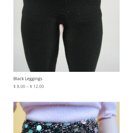
Black Leggings
Price
$
8.00
–
$
12.00
range:
$ 8.00
through
$ 12.00