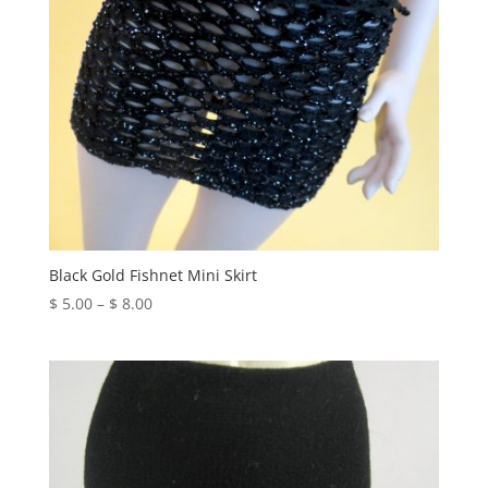
Black Gold Fishnet Mini Skirt
Price
$
5.00
–
$
8.00
range:
$ 5.00
through
$ 8.00