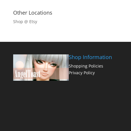
Other Locations
Shop @ Etsy
Shop Information
Shopping Policies
Privacy Policy