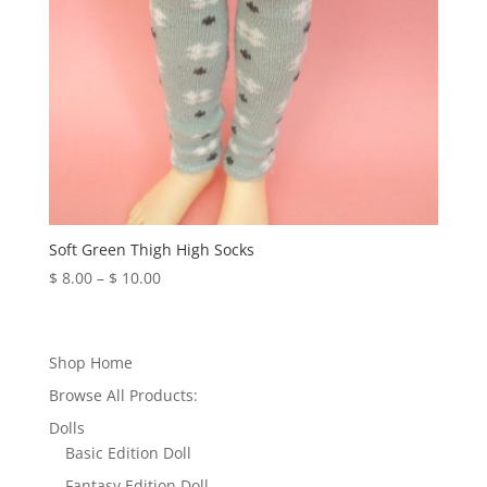
Soft Green Thigh High Socks
Price
$
8.00
–
$
10.00
range:
$ 8.00
through
Shop Home
$ 10.00
Browse All Products:
Dolls
Basic Edition Doll
Fantasy Edition Doll