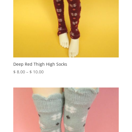
Deep Red Thigh High Socks
Price
$
8.00
–
$
10.00
range:
$ 8.00
through
$ 10.00