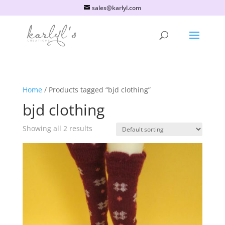
sales@karlyl.com
Home
/ Products tagged “bjd clothing”
bjd clothing
Showing all 2 results