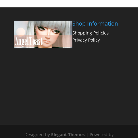
Shop Information
Shopping Policies
Privacy Policy
Designed by
Elegant Themes
| Powered by