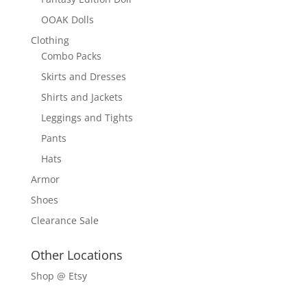
OOAK Dolls
Clothing
Combo Packs
Skirts and Dresses
Shirts and Jackets
Leggings and Tights
Pants
Hats
Armor
Shoes
Clearance Sale
Other Locations
Shop @ Etsy