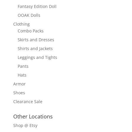
Fantasy Edition Doll
OOAK Dolls
Clothing
Combo Packs
Skirts and Dresses
Shirts and Jackets
Leggings and Tights
Pants
Hats
Armor
Shoes
Clearance Sale
Other Locations
Shop @ Etsy