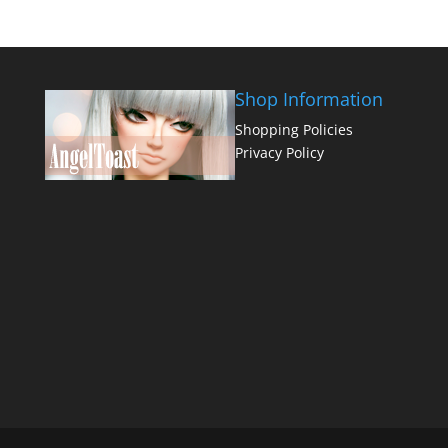
Shop Information
Shopping Policies
Privacy Policy