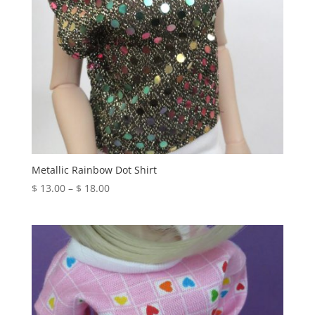
Metallic Rainbow Dot Shirt
Price
$
13.00
–
$
18.00
range:
$ 13.00
through
$ 18.00