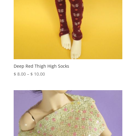
Deep Red Thigh High Socks
Price
$
8.00
–
$
10.00
range:
$ 8.00
through
$ 10.00