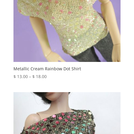
Metallic Cream Rainbow Dot Shirt
Price
$
13.00
–
$
18.00
range:
$ 13.00
through
$ 18.00