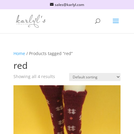
sales@karlyl.com
Home
/ Products tagged “red”
red
Showing all 4 results