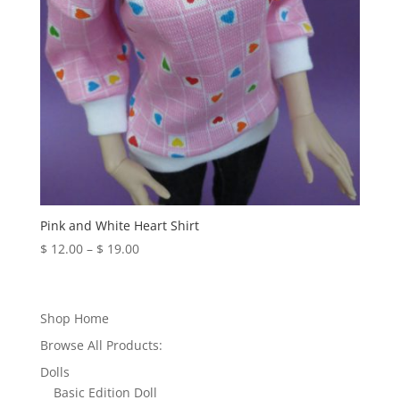
Pink and White Heart Shirt
Price
$
12.00
–
$
19.00
range:
$ 12.00
through
Shop Home
$ 19.00
Browse All Products:
Dolls
Basic Edition Doll