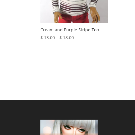
Cream and Purple Stripe Top
Price
$
13.00
–
$
18.00
range:
$ 13.00
through
$ 18.00