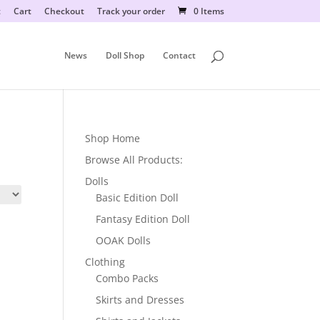
t
Cart
Checkout
Track your order
0 Items
News
Doll Shop
Contact
Shop Home
Browse All Products:
Dolls
Basic Edition Doll
Fantasy Edition Doll
OOAK Dolls
Clothing
Combo Packs
Skirts and Dresses