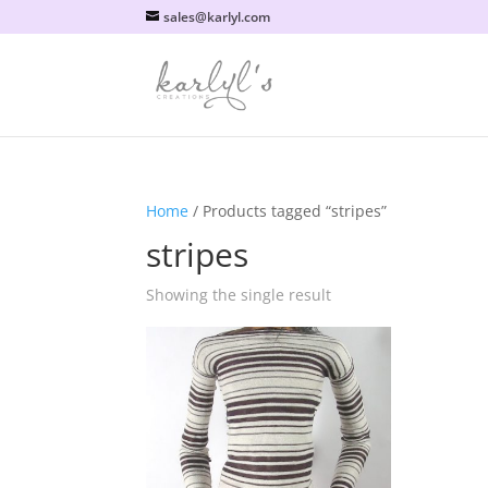
sales@karlyl.com
Home
/ Products tagged “stripes”
stripes
Showing the single result