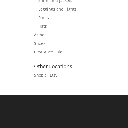
Shirts and Jackets
Leggings and Tights
Pants
Hats
Armor
Shoes
Clearance Sale
Other Locations
Shop @ Etsy