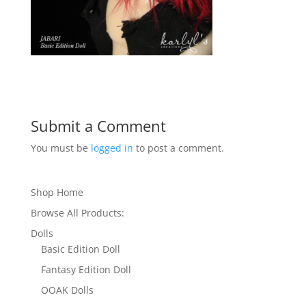
Submit a Comment
You must be
logged in
to post a comment.
Shop Home
Browse All Products:
Dolls
Basic Edition Doll
Fantasy Edition Doll
OOAK Dolls