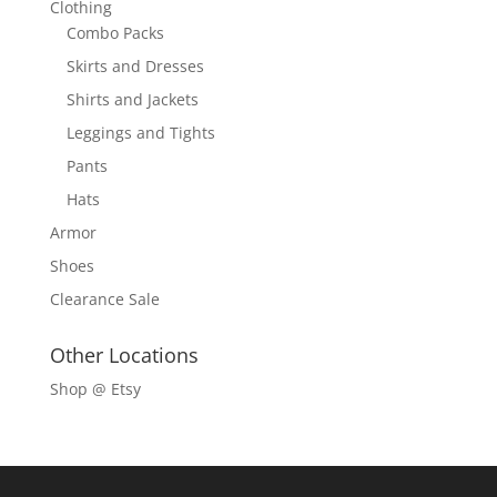
Clothing
Combo Packs
Skirts and Dresses
Shirts and Jackets
Leggings and Tights
Pants
Hats
Armor
Shoes
Clearance Sale
Other Locations
Shop @ Etsy