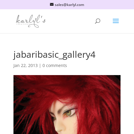
sales@karlyl.com
jabaribasic_gallery4
Jan 22, 2013
|
0 comments