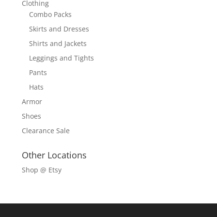
Clothing
Combo Packs
Skirts and Dresses
Shirts and Jackets
Leggings and Tights
Pants
Hats
Armor
Shoes
Clearance Sale
Other Locations
Shop @ Etsy