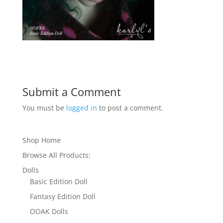
Submit a Comment
You must be
logged in
to post a comment.
Shop Home
Browse All Products:
Dolls
Basic Edition Doll
Fantasy Edition Doll
OOAK Dolls