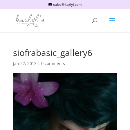
sales@karlyl.com
siofrabasic_gallery6
Jan 22, 2013
|
0 comments