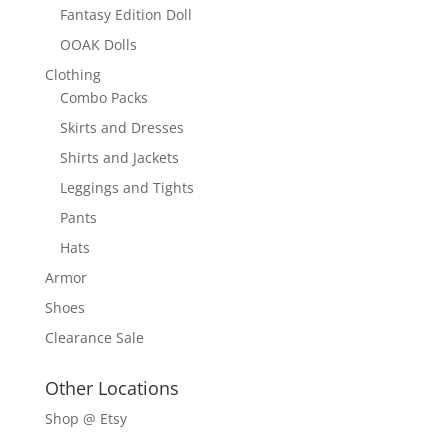
Fantasy Edition Doll
OOAK Dolls
Clothing
Combo Packs
Skirts and Dresses
Shirts and Jackets
Leggings and Tights
Pants
Hats
Armor
Shoes
Clearance Sale
Other Locations
Shop @ Etsy