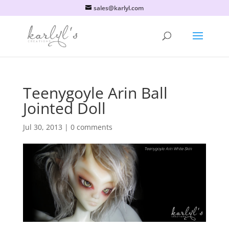
sales@karlyl.com
Teenygoyle Arin Ball
Jointed Doll
Jul 30, 2013
|
0 comments