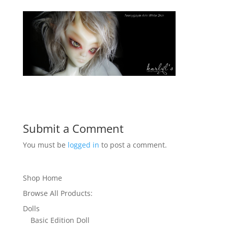
Submit a Comment
You must be
logged in
to post a comment.
Shop Home
Browse All Products:
Dolls
Basic Edition Doll