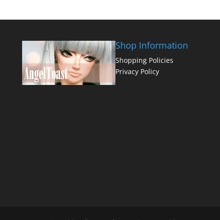
Shop Information
Shopping Policies
Privacy Policy