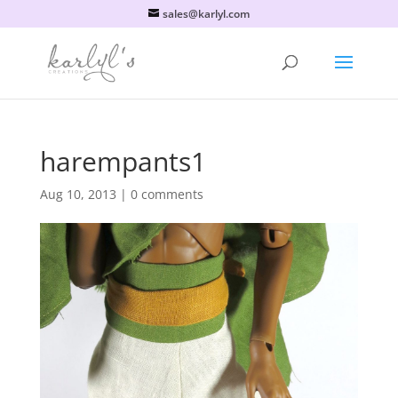
sales@karlyl.com
harempants1
Aug 10, 2013
|
0 comments