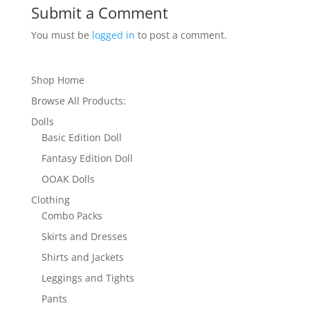
Submit a Comment
You must be
logged in
to post a comment.
Shop Home
Browse All Products:
Dolls
Basic Edition Doll
Fantasy Edition Doll
OOAK Dolls
Clothing
Combo Packs
Skirts and Dresses
Shirts and Jackets
Leggings and Tights
Pants