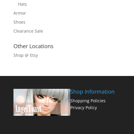
Hats
Armor
Shoes
Clearance Sale
Other Locations
Shop @ Etsy
Shop Information
Shopping Policies
Privacy Policy